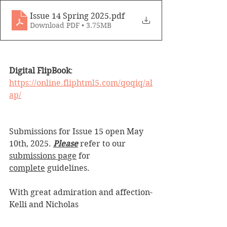
Issue 14 Spring 2025
.pdf
Download PDF • 3.75MB
Digital FlipBook
: 
https://online.fliphtml5.com/qoqiq/al
ap/
Submissions for Issue 15 open 
May 
10th, 
2025. 
Please
 refer to our 
submissions page
 for 
complete
 guidelines.
With great admiration and affection-
Kelli and Nicholas