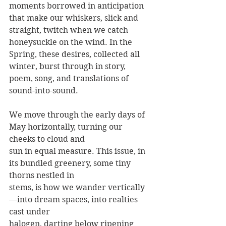
moments borrowed in anticipation 
that make our whiskers, slick and 
straight, twitch when we catch 
honeysuckle on the wind. In the 
Spring, these desires, collected all 
winter, burst through in story, 
poem, song, and translations of 
sound-into-sound.
We move through the early days of 
May horizontally, turning our 
cheeks to cloud and
sun in equal measure. This issue, in 
its bundled greenery, some tiny 
thorns nestled in
stems, is how we wander vertically
—into dream spaces, into realties 
cast under
halogen, darting below ripening 