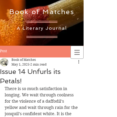
Book of Matches
A Literary Journal
Post
Book of Matches
May 1, 2025
2 min read
Issue 14 Unfurls its
Petals!
There is so much satisfaction in 
longing. We wait through coolness 
for the violence of a daffodil’s 
yellow and wait through rain for the 
jonquil’s confident white. It is the 