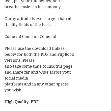
feet, pat your full bellies, and 
breathe easier in its company.
Our gratitude is ever larger than all 
the lily fields of the East.
Come in! Come in! Come in!
Please use the download link(s) 
below for both the PDF and FlipBook 
versions. Please
also take some time to link this page 
and share far and wide across your 
social media
platforms and in any other spaces 
you wish!
High Quality .PDF
: 