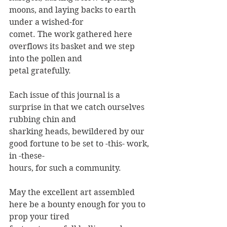
moons, and laying backs to earth 
under a wished-for
comet. The work gathered here 
overflows its basket and we step 
into the pollen and
petal gratefully.
Each issue of this journal is a 
surprise in that we catch ourselves 
rubbing chin and
sharking heads, bewildered by our 
good fortune to be set to -this- work, 
in -these-
hours, for such a community.
May the excellent art assembled 
here be a bounty enough for you to 
prop your tired